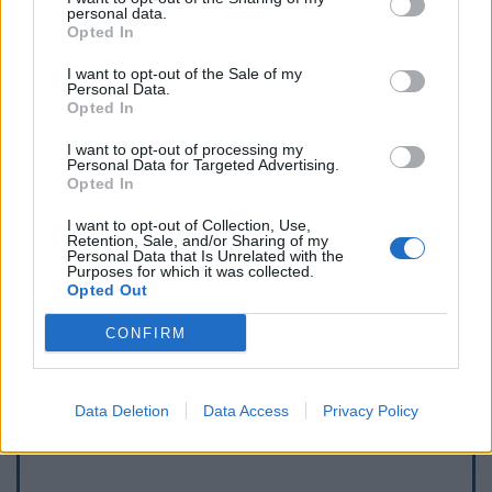
personal data.
Opted In
I want to opt-out of the Sale of my
Personal Data.
Opted In
I want to opt-out of processing my
Personal Data for Targeted Advertising.
Opted In
I want to opt-out of Collection, Use,
Retention, Sale, and/or Sharing of my
Personal Data that Is Unrelated with the
Purposes for which it was collected.
Opted Out
Afficher la carte
CONFIRM
Data Deletion
Data Access
Privacy Policy