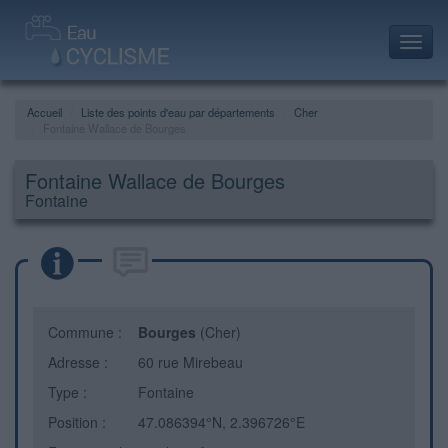
Toggl
navig
Accueil
Liste des points d'eau par départements
Cher
Fontaine Wallace de Bourges
Fontaine Wallace de Bourges
Fontaine
Commune :
Bourges
(Cher)
Adresse :
60 rue Mirebeau
Type :
Fontaine
Position :
47.086394°N, 2.396726°E