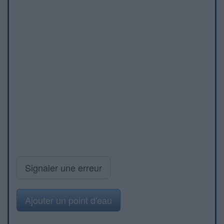
Signaler une erreur
Ajouter un point d'eau