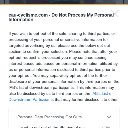
eau-cyclisme.com -
Do Not Process My Personal
Information
If you wish to opt-out of the sale, sharing to third parties, or
processing of your personal or sensitive information for
targeted advertising by us, please use the below opt-out
section to confirm your selection. Please note that after your
opt-out request is processed you may continue seeing
interest-based ads based on personal information utilized by
us or personal information disclosed to third parties prior to
your opt-out. You may separately opt-out of the further
disclosure of your personal information by third parties on the
IAB’s list of downstream participants. This information may
also be disclosed by us to third parties on the
IAB’s List of
Downstream Participants
that may further disclose it to other
third parties.
Personal Data Processing Opt Outs
I want to opt-out of the Sharing of my