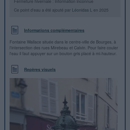
Fermeture hivernale : information inconnue
Ce point d'eau a été ajouté par
Léonidas L
en 2025
Informations complémentaires
Fontaine Wallace située dans le centre-ville de Bourges, à
l'intersection des rues Mirebeau et Calvin. Pour faire couler
l'eau il faut appuyer sur un bouton gris placé à mi-hauteur.
Repères visuels