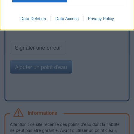
Data Deletion
Data Access
Privacy Policy
Signaler une erreur
Ajouter un point d'eau
Informations
Attention : ce site recense des points d'eau dont la fiabilité
ne peut pas être garantie. Avant d'utiliser un point d'eau,