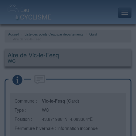
Toggl
navig
Accueil
Liste des points d'eau par départements
Gard
Aire de Vic-le-Fesq
Aire de Vic-le-Fesq
WC
Commune :
Vic-le-Fesq
(Gard)
Type :
WC
Position :
43.871988°N, 4.083304°E
Fermeture hivernale : information inconnue