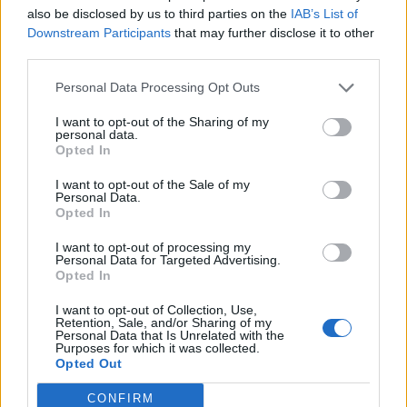
also be disclosed by us to third parties on the
IAB’s List of
Downstream Participants
that may further disclose it to other
third parties.
Personal Data Processing Opt Outs
Afficher la carte
I want to opt-out of the Sharing of my
personal data.
Opted In
I want to opt-out of the Sale of my
Personal Data.
Opted In
I want to opt-out of processing my
Personal Data for Targeted Advertising.
Opted In
I want to opt-out of Collection, Use,
Retention, Sale, and/or Sharing of my
Personal Data that Is Unrelated with the
Purposes for which it was collected.
Opted Out
CONFIRM