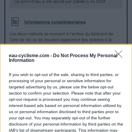
Ce point d'eau a été ajouté par
Daniel C
en 2023
Informations complémentaires
Les deux robinets se trouvent à l’arrière du bâtiment de
l’aire de Vic où se trouvent également des toilettes à la
turque et des urinoirs.
eau-cyclisme.com -
Do Not Process My Personal
Information
Repères visuels
If you wish to opt-out of the sale, sharing to third parties, or
processing of your personal or sensitive information for
targeted advertising by us, please use the below opt-out
section to confirm your selection. Please note that after your
opt-out request is processed you may continue seeing
interest-based ads based on personal information utilized by
us or personal information disclosed to third parties prior to
your opt-out. You may separately opt-out of the further
disclosure of your personal information by third parties on the
IAB’s list of downstream participants. This information may