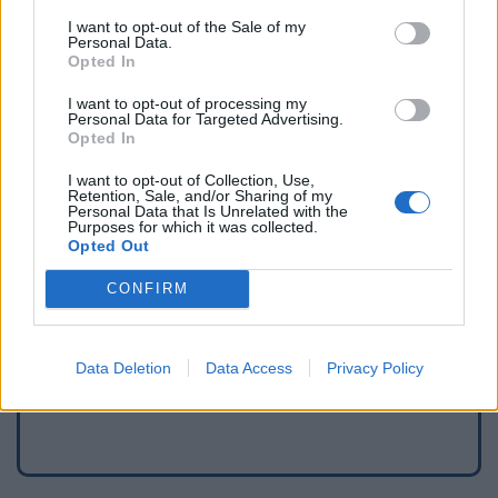
I want to opt-out of the Sale of my
Personal Data.
Opted In
I want to opt-out of processing my
Personal Data for Targeted Advertising.
Opted In
I want to opt-out of Collection, Use,
Retention, Sale, and/or Sharing of my
Personal Data that Is Unrelated with the
Purposes for which it was collected.
Opted Out
Signaler une erreur
CONFIRM
Ajouter un point d'eau
Data Deletion
Data Access
Privacy Policy