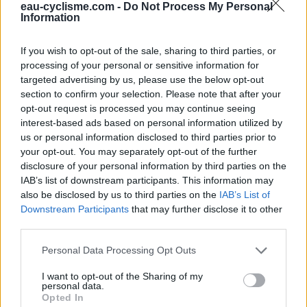
Fermeture hivernale : information inconnue
eau-cyclisme.com -
Do Not Process My Personal
Information
Ce point d'eau a été ajouté par
Philippe F
en 2023
If you wish to opt-out of the sale, sharing to third parties, or
processing of your personal or sensitive information for
Informations complémentaires
targeted advertising by us, please use the below opt-out
section to confirm your selection. Please note that after your
En prolongement de la mairie,
opt-out request is processed you may continue seeing
interest-based ads based on personal information utilized by
us or personal information disclosed to third parties prior to
Afficher la carte
your opt-out. You may separately opt-out of the further
disclosure of your personal information by third parties on the
IAB’s list of downstream participants. This information may
also be disclosed by us to third parties on the
IAB’s List of
Downstream Participants
that may further disclose it to other
third parties.
Personal Data Processing Opt Outs
I want to opt-out of the Sharing of my
personal data.
Opted In