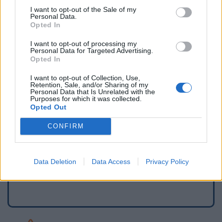
I want to opt-out of the Sale of my
Personal Data.
Opted In
I want to opt-out of processing my
Personal Data for Targeted Advertising.
Opted In
I want to opt-out of Collection, Use,
Retention, Sale, and/or Sharing of my
Personal Data that Is Unrelated with the
Purposes for which it was collected.
Opted Out
Signaler une erreur
CONFIRM
Ajouter un point d'eau
Data Deletion
Data Access
Privacy Policy