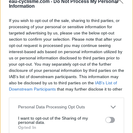
Fermeture hivernale : oui
eau-cyclisme.com -
Do Not Process My Personal
Information
If you wish to opt-out of the sale, sharing to third parties, or
Informations complémentaires
processing of your personal or sensitive information for
targeted advertising by us, please use the below opt-out
Le point d'eau, robinet, est sur le mur du bâtiment le long de
section to confirm your selection. Please note that after your
la route allant vers Traubach.
opt-out request is processed you may continue seeing
interest-based ads based on personal information utilized by
Afficher la carte
us or personal information disclosed to third parties prior to
your opt-out. You may separately opt-out of the further
disclosure of your personal information by third parties on the
IAB’s list of downstream participants. This information may
also be disclosed by us to third parties on the
IAB’s List of
Downstream Participants
that may further disclose it to other
third parties.
Personal Data Processing Opt Outs
I want to opt-out of the Sharing of my
personal data.
Opted In