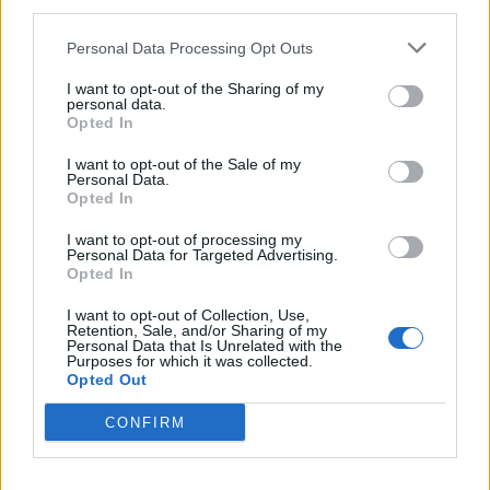
third parties.
Afficher la carte
Personal Data Processing Opt Outs
I want to opt-out of the Sharing of my
personal data.
Opted In
I want to opt-out of the Sale of my
Personal Data.
Opted In
I want to opt-out of processing my
Personal Data for Targeted Advertising.
Opted In
I want to opt-out of Collection, Use,
Retention, Sale, and/or Sharing of my
Personal Data that Is Unrelated with the
Purposes for which it was collected.
Opted Out
CONFIRM