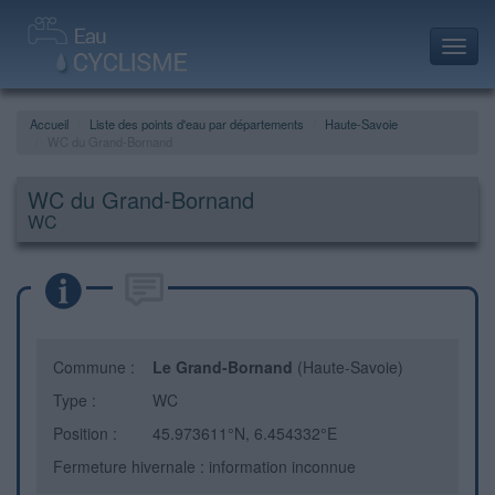
Toggl
navig
Accueil
Liste des points d'eau par départements
Haute-Savoie
WC du Grand-Bornand
WC du Grand-Bornand
WC
Commune :
Le Grand-Bornand
(Haute-Savoie)
Type :
WC
Position :
45.973611°N, 6.454332°E
Fermeture hivernale : information inconnue