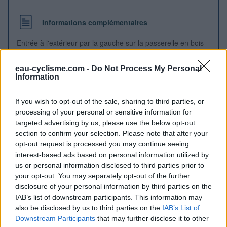
Informations complémentaires
Entrée à l'extérieur par la gauche sur la passerelle en bois
eau-cyclisme.com -
Do Not Process My Personal
Repères visuels
Information
If you wish to opt-out of the sale, sharing to third parties, or
processing of your personal or sensitive information for
targeted advertising by us, please use the below opt-out
section to confirm your selection. Please note that after your
opt-out request is processed you may continue seeing
interest-based ads based on personal information utilized by
us or personal information disclosed to third parties prior to
your opt-out. You may separately opt-out of the further
disclosure of your personal information by third parties on the
IAB’s list of downstream participants. This information may
also be disclosed by us to third parties on the
IAB’s List of
Downstream Participants
that may further disclose it to other