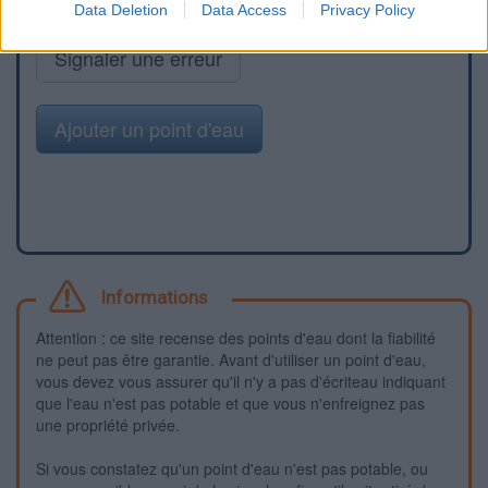
Data Deletion
Data Access
Privacy Policy
Signaler une erreur
Ajouter un point d'eau
Informations
Attention : ce site recense des points d'eau dont la fiabilité
ne peut pas être garantie. Avant d'utiliser un point d'eau,
vous devez vous assurer qu'il n'y a pas d'écriteau indiquant
que l'eau n'est pas potable et que vous n'enfreignez pas
une propriété privée.
Si vous constatez qu'un point d'eau n'est pas potable, ou