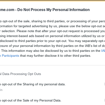
Afficher la carte
-Alpes)
sme.com -
Do Not Process My Personal Information
to opt-out of the sale, sharing to third parties, or processing of your per
formation for targeted advertising by us, please use the below opt-out s
r selection. Please note that after your opt-out request is processed y
eing interest-based ads based on personal information utilized by us or
disclosed to third parties prior to your opt-out. You may separately opt-
losure of your personal information by third parties on the IAB’s list of
. This information may also be disclosed by us to third parties on the
IA
Participants
that may further disclose it to other third parties.
l Data Processing Opt Outs
o opt-out of the Sharing of my personal data.
In
o opt-out of the Sale of my Personal Data.