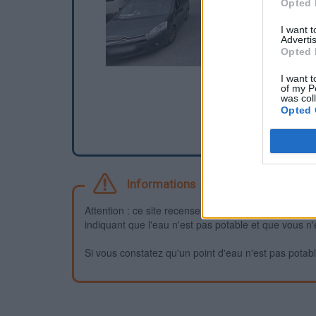
Opted 
I want 
Advertis
Opted 
I want t
of my P
was col
Opted 
Informations
Attention : ce site recense des points d'eau dont la f
indiquant que l'eau n'est pas potable et que vous n'
Si vous constatez qu'un point d'eau n'est pas potable,