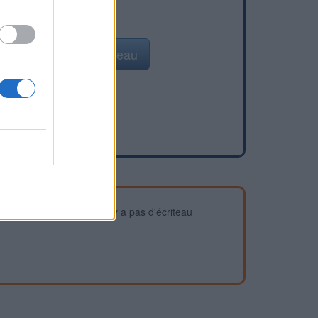
Ajouter un point d'eau
devez vous assurer qu'il n'y a pas d'écriteau