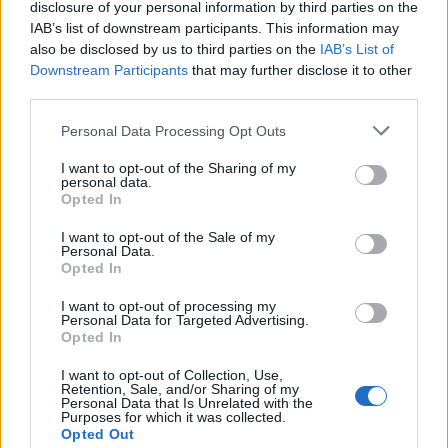
disclosure of your personal information by third parties on the
IAB’s list of downstream participants. This information may
also be disclosed by us to third parties on the
IAB’s List of
Downstream Participants
that may further disclose it to other
third parties.
Personal Data Processing Opt Outs
I want to opt-out of the Sharing of my
Afficher la carte
personal data.
Opted In
I want to opt-out of the Sale of my
Personal Data.
Opted In
I want to opt-out of processing my
Personal Data for Targeted Advertising.
Opted In
I want to opt-out of Collection, Use,
Retention, Sale, and/or Sharing of my
Personal Data that Is Unrelated with the
Purposes for which it was collected.
Opted Out