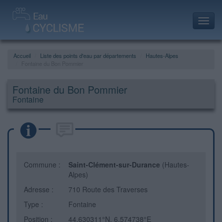
Toggl
navig
Accueil
Liste des points d'eau par départements
Hautes-Alpes
Fontaine du Bon Pommier
Fontaine du Bon Pommier
Fontaine
Commune :
Saint-Clément-sur-Durance
(Hautes-
Alpes)
Adresse :
710 Route des Traverses
Type :
Fontaine
Position :
44.630311°N, 6.574738°E