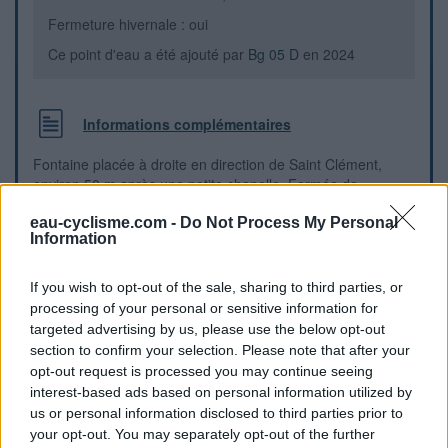
Fermeture hivernale : oui
Ce point d'eau a été ajouté par
Bg 05 D
en 2024
Informations complémentaires
Fontaine placée à droite en direction de Saint Clément,
environ 50 m après une petite chapelle. Fermée de
novembre à avril.
eau-cyclisme.com -
Do Not Process My Personal
Information
Repères visuels
If you wish to opt-out of the sale, sharing to third parties, or
processing of your personal or sensitive information for
targeted advertising by us, please use the below opt-out
section to confirm your selection. Please note that after your
opt-out request is processed you may continue seeing
interest-based ads based on personal information utilized by
us or personal information disclosed to third parties prior to
your opt-out. You may separately opt-out of the further