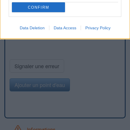
CONFIRM
Data Deletion
Data Access
Privacy Policy
Signaler une erreur
Ajouter un point d'eau
Informations