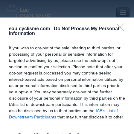
Toggl
navig
eau-cyclisme.com -
Do Not Process My Personal
Information
Accueil
Mon compte
Commentaires de Bg 05 D
Commentaires de Bg 05 D
If you wish to opt-out of the sale, sharing to third parties, or
processing of your personal or sensitive information for
0 commentaire
targeted advertising by us, please use the below opt-out
section to confirm your selection. Please note that after your
opt-out request is processed you may continue seeing
interest-based ads based on personal information utilized by
us or personal information disclosed to third parties prior to
your opt-out. You may separately opt-out of the further
Commentaires :
0
Nombre de départements :
0
disclosure of your personal information by third parties on the
IAB’s list of downstream participants. This information may
Ajouts :
4
Nombre de départements :
1
also be disclosed by us to third parties on the
IAB’s List of
Downstream Participants
that may further disclose it to other
third parties.