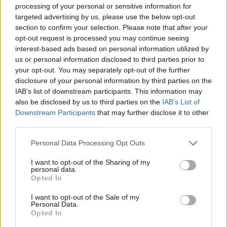
processing of your personal or sensitive information for
targeted advertising by us, please use the below opt-out
section to confirm your selection. Please note that after your
opt-out request is processed you may continue seeing
interest-based ads based on personal information utilized by
us or personal information disclosed to third parties prior to
your opt-out. You may separately opt-out of the further
disclosure of your personal information by third parties on the
IAB’s list of downstream participants. This information may
also be disclosed by us to third parties on the
IAB’s List of
Downstream Participants
that may further disclose it to other
third parties.
Personal Data Processing Opt Outs
I want to opt-out of the Sharing of my
personal data.
Opted In
I want to opt-out of the Sale of my
Personal Data.
Opted In