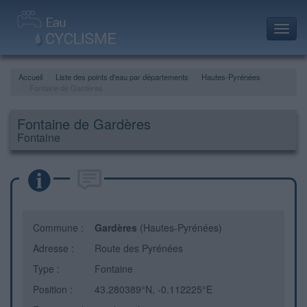
Toggl
navig
Accueil
Liste des points d'eau par départements
Hautes-Pyrénées
Fontaine de Gardères
Fontaine de Gardères
Fontaine
Commune :
Gardères
(Hautes-Pyrénées)
Adresse :
Route des Pyrénées
Type :
Fontaine
Position :
43.280389°N, -0.112225°E