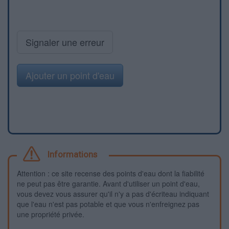
Signaler une erreur
Ajouter un point d'eau
Informations
Attention : ce site recense des points d'eau dont la fiabilité
ne peut pas être garantie. Avant d'utiliser un point d'eau,
vous devez vous assurer qu'il n'y a pas d'écriteau indiquant
que l'eau n'est pas potable et que vous n'enfreignez pas
une propriété privée.