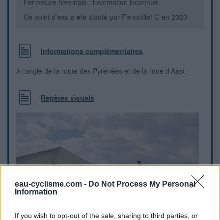
Fermeture hivernale : information inconnue
Ce point d'eau a été ajouté par
Fenouillet G
en 2020
Informations complémentaires
à l'angle de la route des Pyrénées et de la roue d'Aast
Repères visuels
eau-cyclisme.com -
Do Not Process My Personal
Information
If you wish to opt-out of the sale, sharing to third parties, or