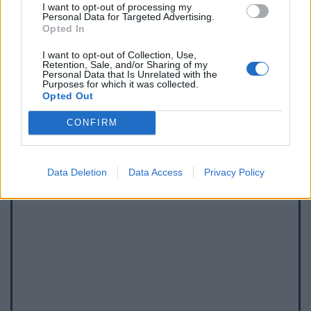
I want to opt-out of processing my
Personal Data for Targeted Advertising.
Afficher la carte
Opted In
I want to opt-out of Collection, Use,
Retention, Sale, and/or Sharing of my
Personal Data that Is Unrelated with the
Purposes for which it was collected.
Opted Out
CONFIRM
Data Deletion
Data Access
Privacy Policy