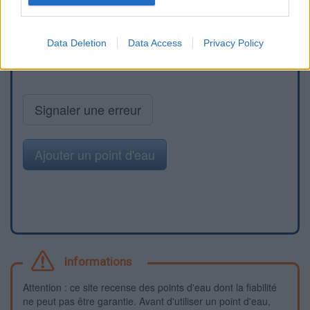
Data Deletion
Data Access
Privacy Policy
Signaler une erreur
Ajouter un point d'eau
Informations
Attention : ce site recense des points d'eau dont la fiabilité
ne peut pas être garantie. Avant d'utiliser un point d'eau,