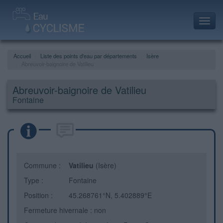
Toggl
navig
Accueil
Liste des points d'eau par départements
Isère
Abreuvoir-baignoire de Vatilieu
Abreuvoir-baignoire de Vatilieu
Fontaine
Commune :
Vatilieu
(Isère)
Type :
Fontaine
Position :
45.268761°N, 5.402889°E
Fermeture hivernale : non