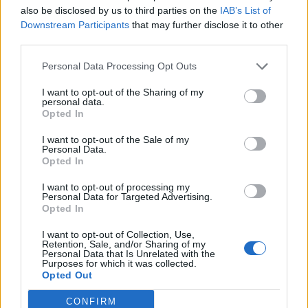
also be disclosed by us to third parties on the
IAB’s List of
Downstream Participants
that may further disclose it to other
third parties.
Personal Data Processing Opt Outs
Afficher la carte
I want to opt-out of the Sharing of my
personal data.
Opted In
I want to opt-out of the Sale of my
Personal Data.
Opted In
I want to opt-out of processing my
Personal Data for Targeted Advertising.
Opted In
I want to opt-out of Collection, Use,
Retention, Sale, and/or Sharing of my
Personal Data that Is Unrelated with the
Purposes for which it was collected.
Opted Out
CONFIRM