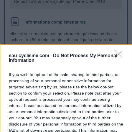
Ce point d'eau a été ajouté par
Pierre C
en 2019
Informations complémentaires
elle est sur une piste non goudronnée qui descend du col
lachard, à 150m (bien pentus et chaotiques) de la route
goudronnée
eau-cyclisme.com -
Do Not Process My Personal
Information
Repères visuels
If you wish to opt-out of the sale, sharing to third parties, or
processing of your personal or sensitive information for
targeted advertising by us, please use the below opt-out
section to confirm your selection. Please note that after your
opt-out request is processed you may continue seeing
interest-based ads based on personal information utilized by
us or personal information disclosed to third parties prior to
your opt-out. You may separately opt-out of the further
disclosure of your personal information by third parties on the
IAB’s list of downstream participants. This information may