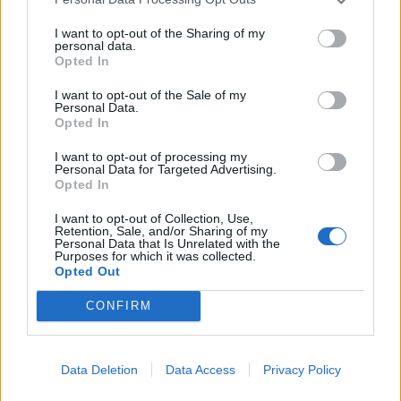
I want to opt-out of the Sharing of my
personal data.
Opted In
I want to opt-out of the Sale of my
Personal Data.
Opted In
I want to opt-out of processing my
Personal Data for Targeted Advertising.
Opted In
I want to opt-out of Collection, Use,
Retention, Sale, and/or Sharing of my
Personal Data that Is Unrelated with the
Purposes for which it was collected.
Opted Out
CONFIRM
Signaler une erreur
Data Deletion
Data Access
Privacy Policy