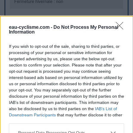
Fermeture hivernale : non
Informations complémentaires
eau-cyclisme.com -
Do Not Process My Personal
Information
Sur la place du village, au bord de la D34B
If you wish to opt-out of the sale, sharing to third parties, or
Repères visuels
processing of your personal or sensitive information for
targeted advertising by us, please use the below opt-out
section to confirm your selection. Please note that after your
opt-out request is processed you may continue seeing
interest-based ads based on personal information utilized by
us or personal information disclosed to third parties prior to
your opt-out. You may separately opt-out of the further
disclosure of your personal information by third parties on the
IAB’s list of downstream participants. This information may
Afficher la carte
also be disclosed by us to third parties on the
IAB’s List of
Downstream Participants
that may further disclose it to other
third parties.
Personal Data Processing Opt Outs