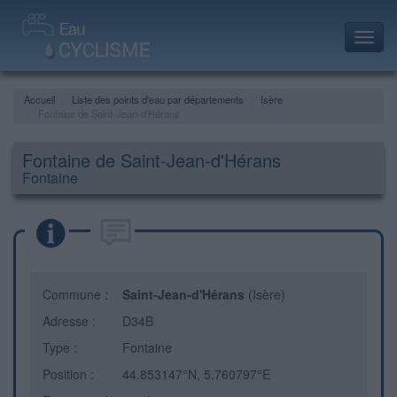
Toggl
navig
Accueil
Liste des points d'eau par départements
Isère
Fontaine de Saint-Jean-d'Hérans
Fontaine de Saint-Jean-d'Hérans
Fontaine
Commune :
Saint-Jean-d'Hérans
(Isère)
Adresse :
D34B
Type :
Fontaine
Position :
44.853147°N, 5.760797°E