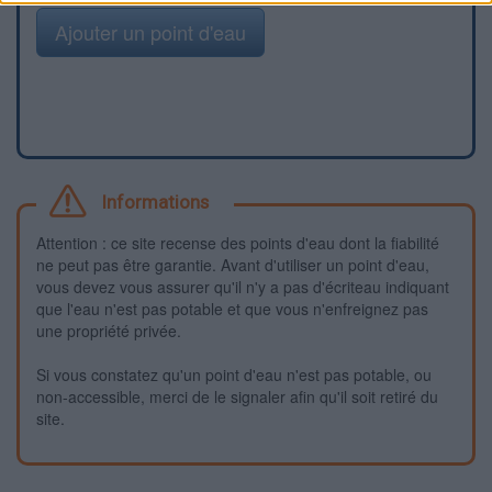
Ajouter un point d'eau
Informations
Attention : ce site recense des points d'eau dont la fiabilité
ne peut pas être garantie. Avant d'utiliser un point d'eau,
vous devez vous assurer qu'il n'y a pas d'écriteau indiquant
que l'eau n'est pas potable et que vous n'enfreignez pas
une propriété privée.
Si vous constatez qu'un point d'eau n'est pas potable, ou
non-accessible, merci de le signaler afin qu'il soit retiré du
site.