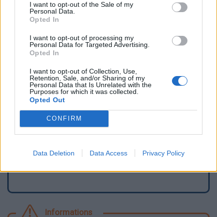
I want to opt-out of the Sale of my
Personal Data.
Opted In
I want to opt-out of processing my
Personal Data for Targeted Advertising.
Opted In
I want to opt-out of Collection, Use,
Retention, Sale, and/or Sharing of my
Personal Data that Is Unrelated with the
Purposes for which it was collected.
Opted Out
Signaler une erreur
CONFIRM
Ajouter un point d'eau
Data Deletion
Data Access
Privacy Policy
Informations