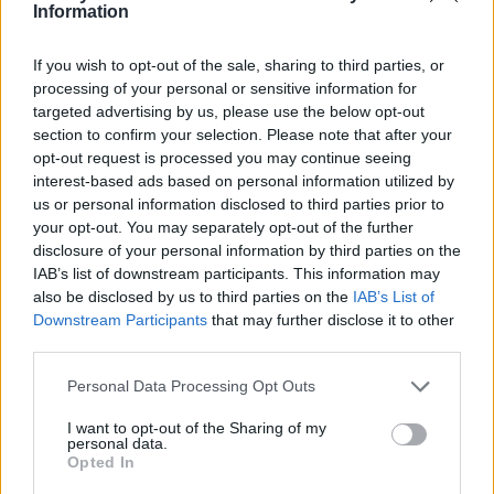
Ce point d'eau a été ajouté par
Julien F
en 2021
Information
If you wish to opt-out of the sale, sharing to third parties, or
Informations complémentaires
processing of your personal or sensitive information for
targeted advertising by us, please use the below opt-out
Juste en-dessous de l'église sur la route principale
section to confirm your selection. Please note that after your
opt-out request is processed you may continue seeing
interest-based ads based on personal information utilized by
Afficher la carte
us or personal information disclosed to third parties prior to
your opt-out. You may separately opt-out of the further
disclosure of your personal information by third parties on the
IAB’s list of downstream participants. This information may
also be disclosed by us to third parties on the
IAB’s List of
Downstream Participants
that may further disclose it to other
third parties.
Personal Data Processing Opt Outs
I want to opt-out of the Sharing of my
personal data.
Opted In