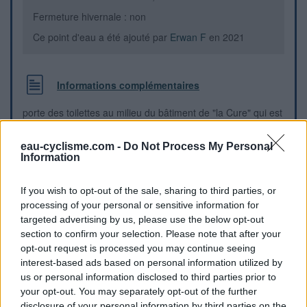
Fermeture hivernale : non
Ce point d'eau a été ajouté par
Erwan F
en 2021
Informations complémentaires
porte des toilettes au milieu du bâtiment de "la Cure" qui est
une pépinière de Métiers d'Art, dans un mini parc à l'angle
de la D203 direction Bully et du C16
eau-cyclisme.com -
Do Not Process My Personal
Information
Repères visuels
If you wish to opt-out of the sale, sharing to third parties, or
processing of your personal or sensitive information for
targeted advertising by us, please use the below opt-out
section to confirm your selection. Please note that after your
opt-out request is processed you may continue seeing
interest-based ads based on personal information utilized by
us or personal information disclosed to third parties prior to
your opt-out. You may separately opt-out of the further
disclosure of your personal information by third parties on the