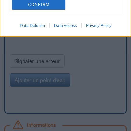
CONFIRM
Data Deletion
Data Access
Privacy Policy
Signaler une erreur
Ajouter un point d'eau
Informations