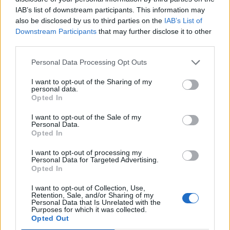
IAB’s list of downstream participants. This information may
also be disclosed by us to third parties on the
IAB’s List of
Downstream Participants
that may further disclose it to other
third parties.
Personal Data Processing Opt Outs
I want to opt-out of the Sharing of my
Afficher la carte
personal data.
Opted In
I want to opt-out of the Sale of my
Personal Data.
Opted In
I want to opt-out of processing my
Personal Data for Targeted Advertising.
Opted In
I want to opt-out of Collection, Use,
Retention, Sale, and/or Sharing of my
Personal Data that Is Unrelated with the
Purposes for which it was collected.
Opted Out