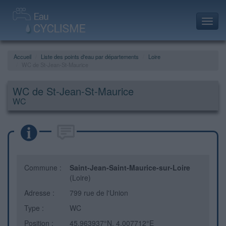
Toggl
navig
Accueil
Liste des points d'eau par départements
Loire
WC de St-Jean-St-Maurice
WC de St-Jean-St-Maurice
WC
Commune :
Saint-Jean-Saint-Maurice-sur-Loire
(Loire)
Adresse :
799 rue de l'Union
Type :
WC
Position :
45.963937°N, 4.007712°E