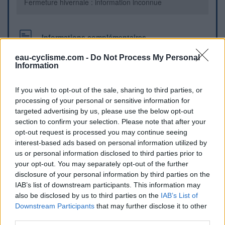
Fermeture hivernale : information inconnue
Informations complémentaires
derrière la mairie
eau-cyclisme.com -
Do Not Process My Personal
Information
Repères visuels
If you wish to opt-out of the sale, sharing to third parties, or
processing of your personal or sensitive information for
targeted advertising by us, please use the below opt-out
section to confirm your selection. Please note that after your
opt-out request is processed you may continue seeing
interest-based ads based on personal information utilized by
us or personal information disclosed to third parties prior to
your opt-out. You may separately opt-out of the further
disclosure of your personal information by third parties on the
IAB’s list of downstream participants. This information may
also be disclosed by us to third parties on the
IAB’s List of
Downstream Participants
that may further disclose it to other
Afficher la carte
third parties.