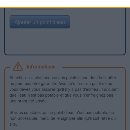
Signaler une erreur
Ajouter un point d'eau
Informations
Attention : ce site recense des points d'eau dont la fiabilité
ne peut pas être garantie. Avant d'utiliser un point d'eau,
vous devez vous assurer qu'il n'y a pas d'écriteau indiquant
que l'eau n'est pas potable et que vous n'enfreignez pas
une propriété privée.
Si vous constatez qu'un point d'eau n'est pas potable, ou
non-accessible, merci de le signaler afin qu'il soit retiré du
site.