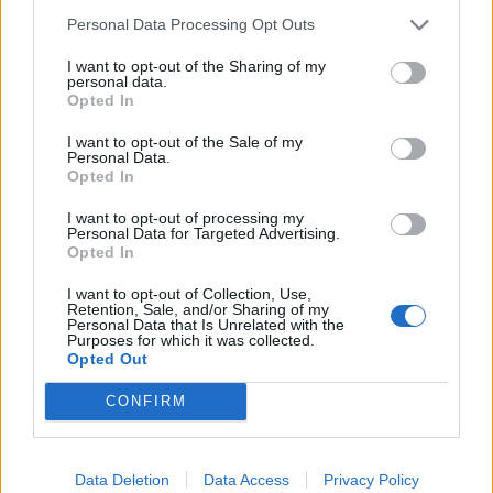
Personal Data Processing Opt Outs
I want to opt-out of the Sharing of my
personal data.
Opted In
I want to opt-out of the Sale of my
Personal Data.
Opted In
I want to opt-out of processing my
Personal Data for Targeted Advertising.
Opted In
I want to opt-out of Collection, Use,
Retention, Sale, and/or Sharing of my
Personal Data that Is Unrelated with the
Purposes for which it was collected.
Opted Out
CONFIRM
Data Deletion
Data Access
Privacy Policy