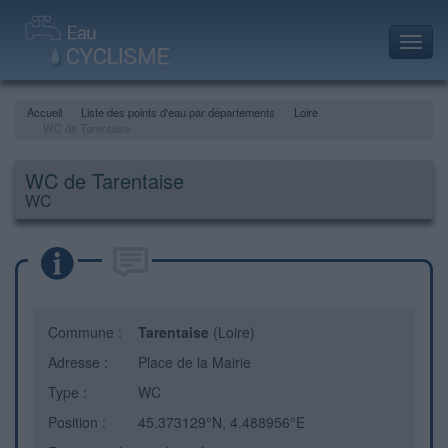
Toggl
navig
Accueil
Liste des points d'eau par départements
Loire
WC de Tarentaise
WC de Tarentaise
WC
Commune :
Tarentaise
(Loire)
Adresse :
Place de la Mairie
Type :
WC
Position :
45.373129°N, 4.488956°E