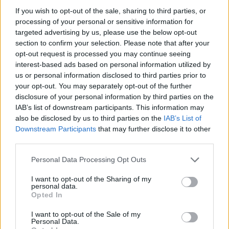
If you wish to opt-out of the sale, sharing to third parties, or
processing of your personal or sensitive information for
targeted advertising by us, please use the below opt-out
section to confirm your selection. Please note that after your
opt-out request is processed you may continue seeing
interest-based ads based on personal information utilized by
us or personal information disclosed to third parties prior to
your opt-out. You may separately opt-out of the further
disclosure of your personal information by third parties on the
IAB’s list of downstream participants. This information may
also be disclosed by us to third parties on the
IAB’s List of
Downstream Participants
that may further disclose it to other
third parties.
Personal Data Processing Opt Outs
I want to opt-out of the Sharing of my
personal data.
Opted In
I want to opt-out of the Sale of my
Personal Data.