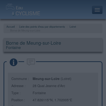
Toggl
navig
Accueil
Liste des points d'eau par départements
Loiret
Borne de Meung-sur-Loire
Borne de Meung-sur-Loire
Fontaine
Commune :
Meung-sur-Loire
(Loiret)
Adresse :
28 Quai Jeanne d'Arc
Type :
Fontaine
Position :
47.826115°N, 1.702005°E