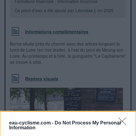
Fermeture hivernale : information inconnue
Ce point d'eau a été ajouté par
Léonidas L
en 2025
Informations complémentaires
Borne située près du chemin avec des arbres longeant le
bord de Loire (en rive droite), à l'est du pont de Meung-sur-
Loire. Au printemps et à l'été, la guinguette "La Capitainerie"
se trouve à côté.
Repères visuels
eau-cyclisme.com -
Do Not Process My Personal
Information