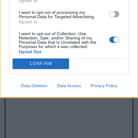
Opted In
I want to opt-out of processing my
Personal Data for Targeted Advertising.
Opted In
Afficher la carte
I want to opt-out of Collection, Use,
Retention, Sale, and/or Sharing of my
Personal Data that Is Unrelated with the
Purposes for which it was collected.
Opted Out
CONFIRM
Data Deletion
Data Access
Privacy Policy