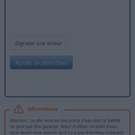
Signaler une erreur
Ajouter un point d'eau
Informations
Attention : ce site recense des points d'eau dont la fiabilité
ne peut pas être garantie. Avant d'utiliser un point d'eau,
vous devez vous assurer qu'il n'y a pas d'écriteau indiquant