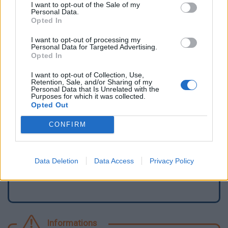
I want to opt-out of the Sale of my
Personal Data.
Opted In
I want to opt-out of processing my
Personal Data for Targeted Advertising.
Opted In
I want to opt-out of Collection, Use,
Retention, Sale, and/or Sharing of my
Personal Data that Is Unrelated with the
Purposes for which it was collected.
Opted Out
Signaler une erreur
CONFIRM
Ajouter un point d'eau
Data Deletion
Data Access
Privacy Policy
Informations