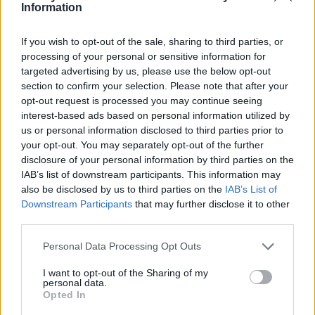
Ce point d'eau a été ajouté par
Auxence F
en 2024
Information
If you wish to opt-out of the sale, sharing to third parties, or
Informations complémentaires
processing of your personal or sensitive information for
targeted advertising by us, please use the below opt-out
Après le portail à gauche
section to confirm your selection. Please note that after your
opt-out request is processed you may continue seeing
interest-based ads based on personal information utilized by
Afficher la carte
us or personal information disclosed to third parties prior to
your opt-out. You may separately opt-out of the further
disclosure of your personal information by third parties on the
IAB’s list of downstream participants. This information may
also be disclosed by us to third parties on the
IAB’s List of
Downstream Participants
that may further disclose it to other
third parties.
Personal Data Processing Opt Outs
I want to opt-out of the Sharing of my
personal data.
Opted In