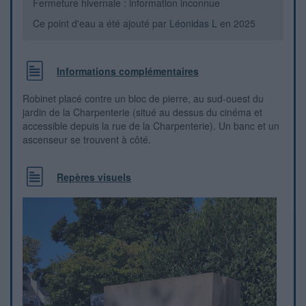
Fermeture hivernale : information inconnue
Ce point d'eau a été ajouté par
Léonidas L
en 2025
Informations complémentaires
Robinet placé contre un bloc de pierre, au sud-ouest du
jardin de la Charpenterie (situé au dessus du cinéma et
accessible depuis la rue de la Charpenterie). Un banc et un
ascenseur se trouvent à côté.
Repères visuels