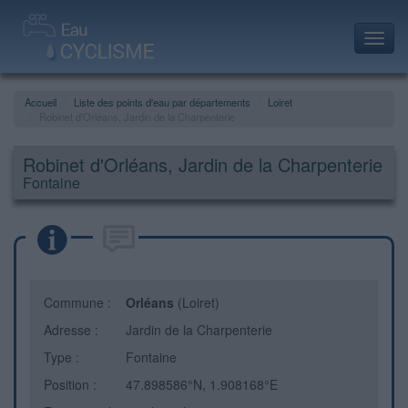
Toggl
navig
Accueil
Liste des points d'eau par départements
Loiret
Robinet d'Orléans, Jardin de la Charpenterie
Robinet d'Orléans, Jardin de la Charpenterie
Fontaine
Commune :
Orléans
(Loiret)
Adresse :
Jardin de la Charpenterie
Type :
Fontaine
Position :
47.898586°N, 1.908168°E