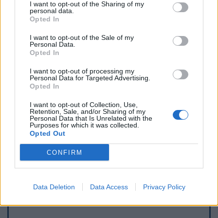
I want to opt-out of the Sharing of my
personal data.
Opted In
I want to opt-out of the Sale of my
Personal Data.
Opted In
I want to opt-out of processing my
Personal Data for Targeted Advertising.
Opted In
I want to opt-out of Collection, Use,
Retention, Sale, and/or Sharing of my
Personal Data that Is Unrelated with the
Purposes for which it was collected.
Opted Out
Afficher la carte
CONFIRM
Data Deletion
Data Access
Privacy Policy