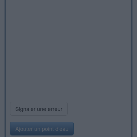
Signaler une erreur
Ajouter un point d'eau