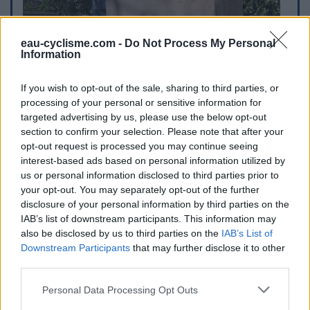
eau-cyclisme.com -
Do Not Process My Personal
Information
If you wish to opt-out of the sale, sharing to third parties, or
processing of your personal or sensitive information for
targeted advertising by us, please use the below opt-out
section to confirm your selection. Please note that after your
opt-out request is processed you may continue seeing
interest-based ads based on personal information utilized by
us or personal information disclosed to third parties prior to
your opt-out. You may separately opt-out of the further
disclosure of your personal information by third parties on the
IAB’s list of downstream participants. This information may
also be disclosed by us to third parties on the
IAB’s List of
Downstream Participants
that may further disclose it to other
third parties.
Personal Data Processing Opt Outs