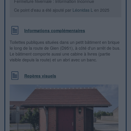
Fermeture hivernale : information inconnue
Ce point d'eau a été ajouté par
Léonidas L
en 2025
Informations complémentaires
Toilettes publiques situées dans un petit bâtiment en brique
le long de la route de Gien (D951), à côté d'un arrêt de bus.
Le bâtiment comporte aussi une cabine à livres (partie
visible depuis la route) et un abri avec un banc.
Repères visuels