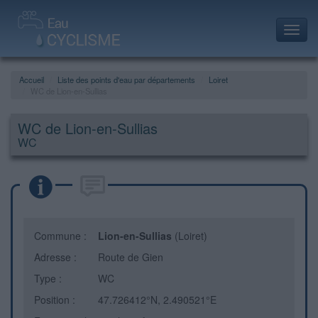
Toggl
navig
Accueil
Liste des points d'eau par départements
Loiret
WC de Lion-en-Sullias
WC de Lion-en-Sullias
WC
Commune :
Lion-en-Sullias
(Loiret)
Adresse :
Route de Gien
Type :
WC
Position :
47.726412°N, 2.490521°E