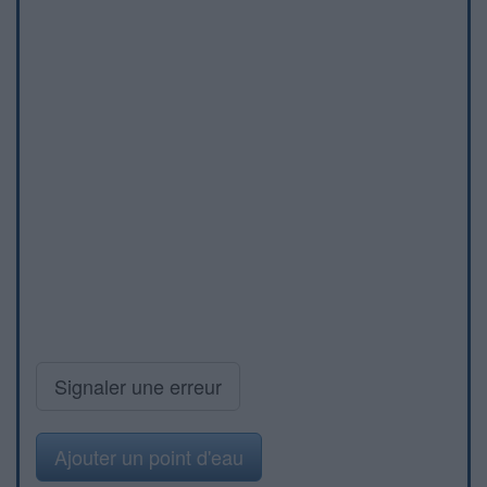
Signaler une erreur
Ajouter un point d'eau