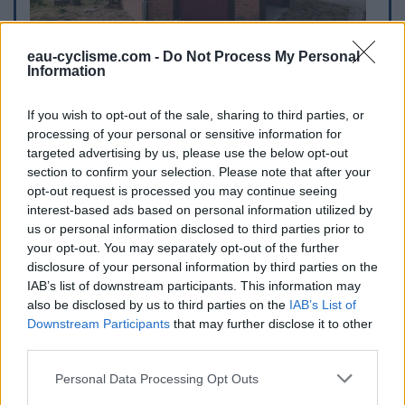
eau-cyclisme.com -
Do Not Process My Personal
Information
If you wish to opt-out of the sale, sharing to third parties, or
processing of your personal or sensitive information for
targeted advertising by us, please use the below opt-out
section to confirm your selection. Please note that after your
opt-out request is processed you may continue seeing
interest-based ads based on personal information utilized by
us or personal information disclosed to third parties prior to
your opt-out. You may separately opt-out of the further
disclosure of your personal information by third parties on the
IAB’s list of downstream participants. This information may
also be disclosed by us to third parties on the
IAB’s List of
Downstream Participants
that may further disclose it to other
third parties.
Personal Data Processing Opt Outs