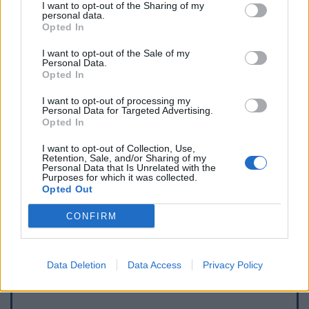
I want to opt-out of the Sharing of my
personal data.
Opted In
I want to opt-out of the Sale of my
Personal Data.
Opted In
I want to opt-out of processing my
Personal Data for Targeted Advertising.
Opted In
I want to opt-out of Collection, Use,
Retention, Sale, and/or Sharing of my
Personal Data that Is Unrelated with the
Purposes for which it was collected.
Opted Out
Afficher la carte
CONFIRM
Data Deletion
Data Access
Privacy Policy