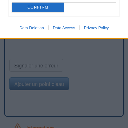
CONFIRM
Data Deletion
Data Access
Privacy Policy
Signaler une erreur
Ajouter un point d'eau
Informations