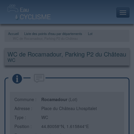
Toggl
navig
Accueil
Liste des points d'eau par départements
Lot
WC de Rocamadour, Parking P2 du Château
WC de Rocamadour, Parking P2 du Château
WC
Commune :
Rocamadour
(Lot)
Adresse :
Place du Château Lhospitalet
Type :
WC
Position :
44.80058°N, 1.615844°E