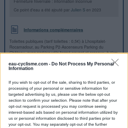
Fermeture hivernale : information inconnue
Ce point d'eau a été ajouté par
Julien S
en 2023
Informations complémentaires
Toilettes publiques (tarif toilettes : 0,5€) à Lhospitalet-
Rocamadour, au Parking P2-Ascenseurs Parking du
Château, avec parking vélo fermé payant et arceaux, à 1km
de la place de l’Europe (carrefour D653-D32, gariotte), et du
parcours de la Véloroute La Vagabonde V87
eau-cyclisme.com -
Do Not Process My Personal
Information
Repères visuels
If you wish to opt-out of the sale, sharing to third parties, or
processing of your personal or sensitive information for
targeted advertising by us, please use the below opt-out
section to confirm your selection. Please note that after your
opt-out request is processed you may continue seeing
interest-based ads based on personal information utilized by
us or personal information disclosed to third parties prior to
your opt-out. You may separately opt-out of the further