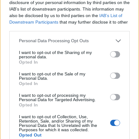
disclosure of your personal information by third parties on the
IAB’s list of downstream participants. This information may
also be disclosed by us to third parties on the
IAB’s List of
Downstream Participants
that may further disclose it to other
third parties.
Personal Data Processing Opt Outs
I want to opt-out of the Sharing of my
Afficher la carte
personal data.
Opted In
I want to opt-out of the Sale of my
Personal Data.
Opted In
I want to opt-out of processing my
Personal Data for Targeted Advertising.
Opted In
I want to opt-out of Collection, Use,
Retention, Sale, and/or Sharing of my
Personal Data that Is Unrelated with the
Purposes for which it was collected.
Opted Out