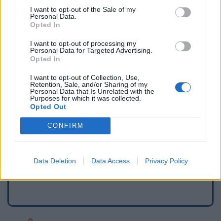
I want to opt-out of the Sale of my
Personal Data.
Opted In
I want to opt-out of processing my
Personal Data for Targeted Advertising.
Opted In
I want to opt-out of Collection, Use,
Retention, Sale, and/or Sharing of my
Personal Data that Is Unrelated with the
Purposes for which it was collected.
Opted Out
Signaler une erreur
CONFIRM
Ajouter un point d'eau
Data Deletion
Data Access
Privacy Policy