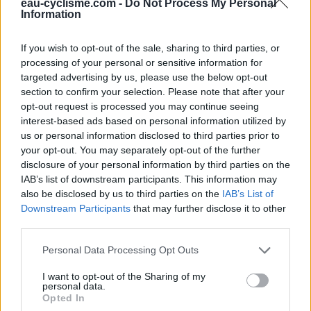
Ce point d'eau a été ajouté par
Antonin F
en 2021
eau-cyclisme.com -
Do Not Process My Personal
Information
If you wish to opt-out of the sale, sharing to third parties, or
Informations complémentaires
processing of your personal or sensitive information for
targeted advertising by us, please use the below opt-out
Robinet situé auprès de l'église, au bord de la route, eau
section to confirm your selection. Please note that after your
potable.
opt-out request is processed you may continue seeing
interest-based ads based on personal information utilized by
Afficher la carte
us or personal information disclosed to third parties prior to
your opt-out. You may separately opt-out of the further
disclosure of your personal information by third parties on the
IAB’s list of downstream participants. This information may
also be disclosed by us to third parties on the
IAB’s List of
Downstream Participants
that may further disclose it to other
third parties.
Personal Data Processing Opt Outs
I want to opt-out of the Sharing of my
personal data.
Opted In