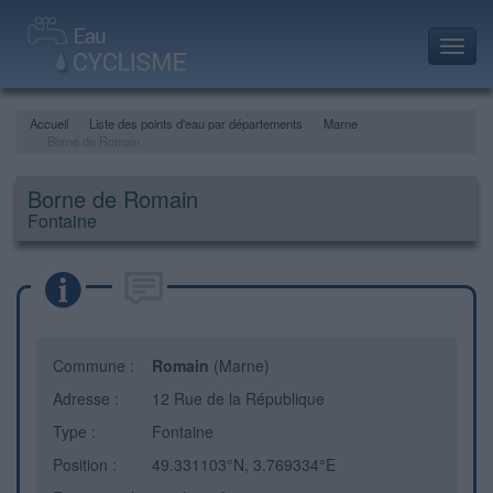
Toggl
navig
Accueil
Liste des points d'eau par départements
Marne
Borne de Romain
Borne de Romain
Fontaine
Commune :
Romain
(Marne)
Adresse :
12 Rue de la République
Type :
Fontaine
Position :
49.331103°N, 3.769334°E