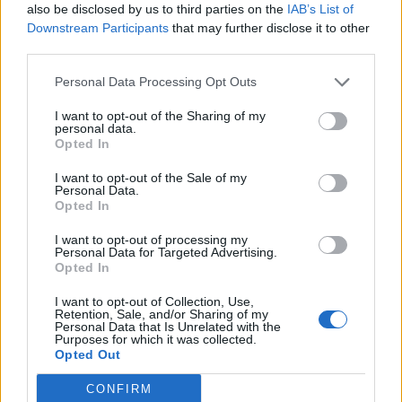
also be disclosed by us to third parties on the
IAB’s List of
Downstream Participants
that may further disclose it to other
third parties.
Personal Data Processing Opt Outs
Afficher la carte
I want to opt-out of the Sharing of my
personal data.
Opted In
I want to opt-out of the Sale of my
Personal Data.
Opted In
I want to opt-out of processing my
Personal Data for Targeted Advertising.
Opted In
I want to opt-out of Collection, Use,
Retention, Sale, and/or Sharing of my
Personal Data that Is Unrelated with the
Purposes for which it was collected.
Opted Out
CONFIRM