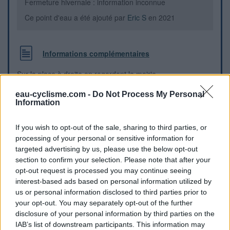
Fermeture hivernale : information inconnue
Ce point d'eau a été ajouté par
Eric S
en 2021
Informations complémentaires
Sur la place à droite en regardant la mairie
eau-cyclisme.com -
Do Not Process My Personal
Repères visuels
Information
If you wish to opt-out of the sale, sharing to third parties, or
processing of your personal or sensitive information for
targeted advertising by us, please use the below opt-out
section to confirm your selection. Please note that after your
opt-out request is processed you may continue seeing
interest-based ads based on personal information utilized by
us or personal information disclosed to third parties prior to
your opt-out. You may separately opt-out of the further
disclosure of your personal information by third parties on the
IAB’s list of downstream participants. This information may