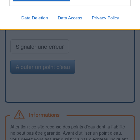
Data Deletion
Data Access
Privacy Policy
Signaler une erreur
Ajouter un point d'eau
Informations
Attention : ce site recense des points d'eau dont la fiabilité
ne peut pas être garantie. Avant d'utiliser un point d'eau,
vous devez vous assurer qu'il n'y a pas d'écriteau indiquant