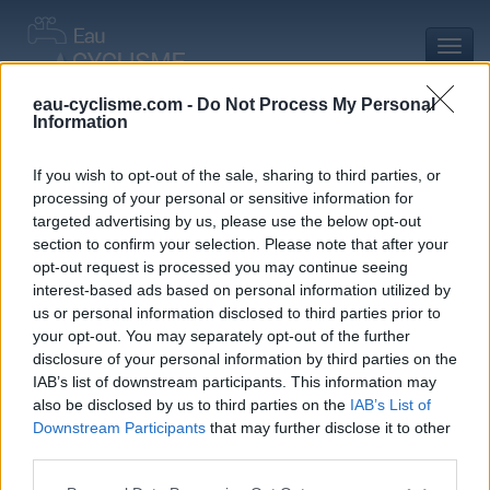
Toggl
navig
eau-cyclisme.com -
Do Not Process My Personal
Information
Accueil
Mon compte
Commentaires de Marc-antoine B
Commentaires de Marc-antoine B
If you wish to opt-out of the sale, sharing to third parties, or
processing of your personal or sensitive information for
3 commentaires
targeted advertising by us, please use the below opt-out
section to confirm your selection. Please note that after your
opt-out request is processed you may continue seeing
interest-based ads based on personal information utilized by
us or personal information disclosed to third parties prior to
your opt-out. You may separately opt-out of the further
Commentaires :
3
Nombre de départements :
1
disclosure of your personal information by third parties on the
IAB’s list of downstream participants. This information may
Ajouts :
0
Nombre de départements :
0
also be disclosed by us to third parties on the
IAB’s List of
Downstream Participants
that may further disclose it to other
third parties.