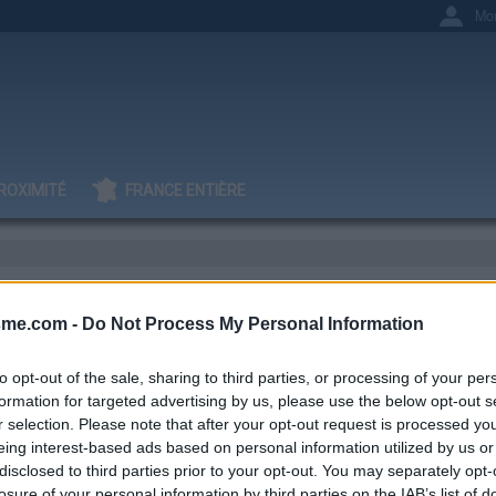
Mo
ROXIMITÉ
FRANCE ENTIÈRE
 S
sme.com -
Do Not Process My Personal Information
to opt-out of the sale, sharing to third parties, or processing of your per
formation for targeted advertising by us, please use the below opt-out s
r selection. Please note that after your opt-out request is processed y
IGNAGES
AJOUTS
0
2
eing interest-based ads based on personal information utilized by us or
disclosed to third parties prior to your opt-out. You may separately opt-
losure of your personal information by third parties on the IAB’s list of