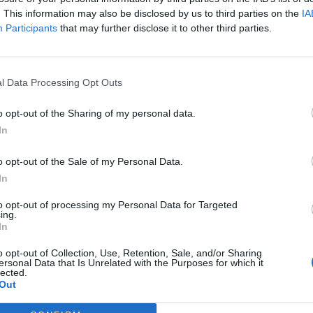
. This information may also be disclosed by us to third parties on the
IA
Nombre de départements :
Participants
that may further disclose it to other third parties.
Nombre de départements :
l Data Processing Opt Outs
o opt-out of the Sharing of my personal data.
In
o opt-out of the Sale of my Personal Data.
In
to opt-out of processing my Personal Data for Targeted
ing.
In
iabilité ne peut pas être garantie. Avant d'utiliser un point d'eau, vous 
enfreignez pas une propriété privée.
o opt-out of Collection, Use, Retention, Sale, and/or Sharing
ersonal Data that Is Unrelated with the Purposes for which it
lected.
 ou non-accessible, merci de le signaler afin qu'il soit retiré du site.
Out