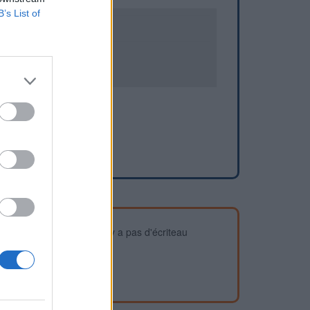
B’s List of
0
2
devez vous assurer qu'il n'y a pas d'écriteau