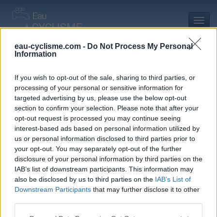
Toggl
navig
eau-cyclisme.com -
Do Not Process My Personal
Information
Accueil
Mon compte
Commentaires de Simon J
Commentaires de Simon J
If you wish to opt-out of the sale, sharing to third parties, or
processing of your personal or sensitive information for
0 commentaire
targeted advertising by us, please use the below opt-out
section to confirm your selection. Please note that after your
opt-out request is processed you may continue seeing
interest-based ads based on personal information utilized by
us or personal information disclosed to third parties prior to
your opt-out. You may separately opt-out of the further
Commentaires :
0
Nombre de départements :
0
disclosure of your personal information by third parties on the
IAB’s list of downstream participants. This information may
Ajouts :
1
Nombre de départements :
1
also be disclosed by us to third parties on the
IAB’s List of
Downstream Participants
that may further disclose it to other
third parties.