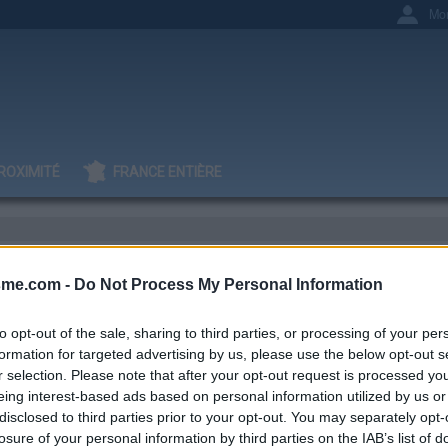
Mo
ROXIMITÉ
FRANCE ENTIÈRE
sme.com -
Do Not Process My Personal Information
nt D
to opt-out of the sale, sharing to third parties, or processing of your per
formation for targeted advertising by us, please use the below opt-out s
r selection. Please note that after your opt-out request is processed y
eing interest-based ads based on personal information utilized by us or
IGNAGES
AJOUTS
0
23
disclosed to third parties prior to your opt-out. You may separately opt-
losure of your personal information by third parties on the IAB’s list of