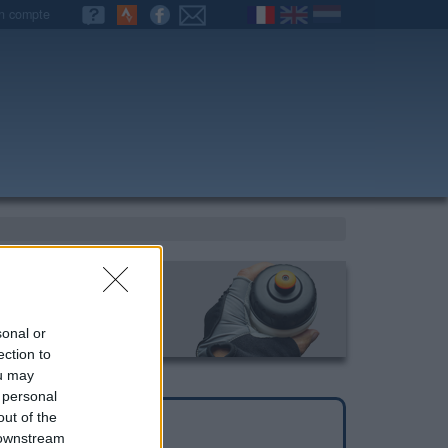
n compte
sonal or
ection to
ou may
 personal
out of the
 downstream