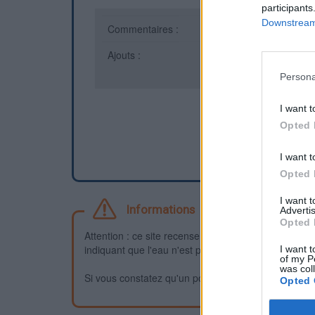
participants
Downstream 
Commentaires :
0
Ajouts :
23
Persona
I want t
Opted 
I want t
Opted 
I want 
Informations
Advertis
Opted 
Attention : ce site recense des points d'eau dont la f
indiquant que l'eau n'est pas potable et que vous n'
I want t
of my P
was col
Si vous constatez qu'un point d'eau n'est pas potable,
Opted 