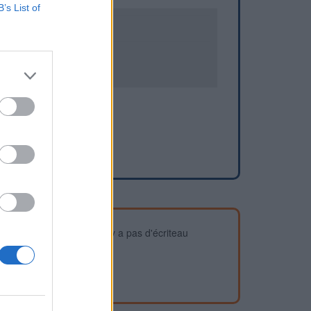
B’s List of
0
3
devez vous assurer qu'il n'y a pas d'écriteau