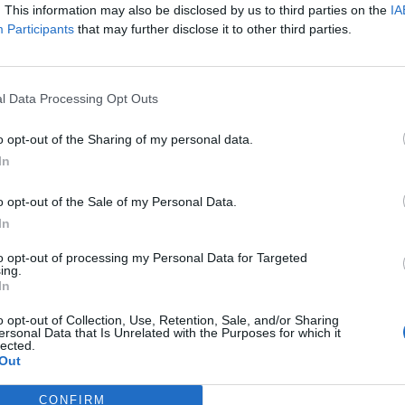
. This information may also be disclosed by us to third parties on the
IA
Participants
that may further disclose it to other third parties.
Nombre de départements :
Nombre de départements :
l Data Processing Opt Outs
o opt-out of the Sharing of my personal data.
In
o opt-out of the Sale of my Personal Data.
In
to opt-out of processing my Personal Data for Targeted
ing.
In
iabilité ne peut pas être garantie. Avant d'utiliser un point d'eau, vous 
enfreignez pas une propriété privée.
o opt-out of Collection, Use, Retention, Sale, and/or Sharing
ersonal Data that Is Unrelated with the Purposes for which it
lected.
 ou non-accessible, merci de le signaler afin qu'il soit retiré du site.
Out
CONFIRM