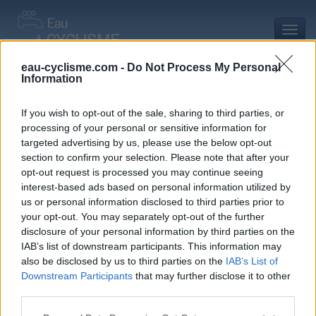
Toggl
navig
eau-cyclisme.com -
Do Not Process My Personal
Information
Accueil
Mon compte
Commentaires de Vincent P
Commentaires de Vincent P
If you wish to opt-out of the sale, sharing to third parties, or
processing of your personal or sensitive information for
0 commentaire
targeted advertising by us, please use the below opt-out
section to confirm your selection. Please note that after your
opt-out request is processed you may continue seeing
interest-based ads based on personal information utilized by
us or personal information disclosed to third parties prior to
your opt-out. You may separately opt-out of the further
Commentaires :
0
Nombre de départements :
0
disclosure of your personal information by third parties on the
IAB’s list of downstream participants. This information may
Ajouts :
4
Nombre de départements :
1
also be disclosed by us to third parties on the
IAB’s List of
Downstream Participants
that may further disclose it to other
third parties.