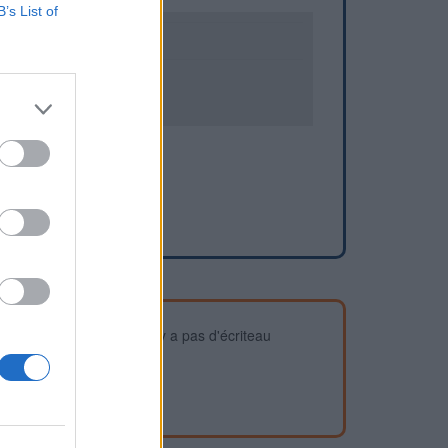
B’s List of
0
1
devez vous assurer qu'il n'y a pas d'écriteau