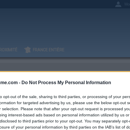
Mo
ROXIMITÉ
FRANCE ENTIÈRE
sme.com -
Do Not Process My Personal Information
tin V
to opt-out of the sale, sharing to third parties, or processing of your per
formation for targeted advertising by us, please use the below opt-out s
r selection. Please note that after your opt-out request is processed y
eing interest-based ads based on personal information utilized by us or
IGNAGES
AJOUTS
0
1
disclosed to third parties prior to your opt-out. You may separately opt-
losure of your personal information by third parties on the IAB’s list of