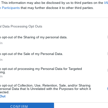
. This information may also be disclosed by us to third parties on the
IA
Participants
that may further disclose it to other third parties.
Nombre de départements :
Nombre de départements :
l Data Processing Opt Outs
o opt-out of the Sharing of my personal data.
In
o opt-out of the Sale of my Personal Data.
In
to opt-out of processing my Personal Data for Targeted
ing.
In
iabilité ne peut pas être garantie. Avant d'utiliser un point d'eau, vous 
enfreignez pas une propriété privée.
o opt-out of Collection, Use, Retention, Sale, and/or Sharing
ersonal Data that Is Unrelated with the Purposes for which it
lected.
 ou non-accessible, merci de le signaler afin qu'il soit retiré du site.
Out
CONFIRM