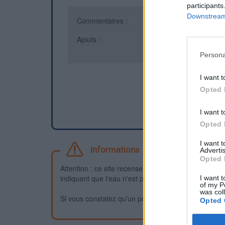
participants
Downstream 
Commentaires :
0
Ajouts :
1
Persona
I want t
Opted 
I want t
Opted 
I want 
Informations
Advertis
Opted 
Attention : ce site recense des points d'eau dont la f
indiquant que l'eau n'est pas potable et que vous n'
I want t
of my P
was col
Si vous constatez qu'un point d'eau n'est pas potable,
Opted 