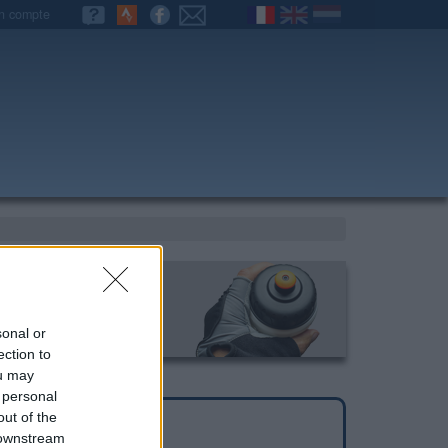
n compte
sonal or
ection to
ou may
 personal
out of the
 downstream