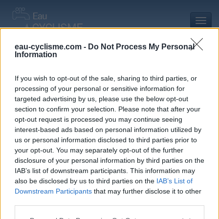
Toggl
navig
eau-cyclisme.com -
Do Not Process My Personal
Information
Accueil
Mon compte
Commentaires de Christophe M
Commentaires de Christophe M
If you wish to opt-out of the sale, sharing to third parties, or
processing of your personal or sensitive information for
0 commentaire
targeted advertising by us, please use the below opt-out
section to confirm your selection. Please note that after your
opt-out request is processed you may continue seeing
interest-based ads based on personal information utilized by
us or personal information disclosed to third parties prior to
your opt-out. You may separately opt-out of the further
Commentaires :
0
Nombre de départements :
0
disclosure of your personal information by third parties on the
IAB’s list of downstream participants. This information may
Ajouts :
2
Nombre de départements :
1
also be disclosed by us to third parties on the
IAB’s List of
Downstream Participants
that may further disclose it to other
third parties.