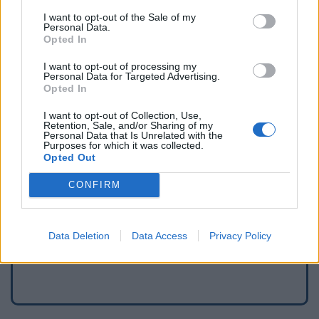
I want to opt-out of the Sale of my
Personal Data.
Opted In
I want to opt-out of processing my
Personal Data for Targeted Advertising.
Opted In
I want to opt-out of Collection, Use,
Retention, Sale, and/or Sharing of my
Personal Data that Is Unrelated with the
Purposes for which it was collected.
Opted Out
Signaler une erreur
CONFIRM
Ajouter un point d'eau
Data Deletion
Data Access
Privacy Policy