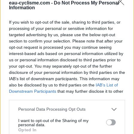
Fermeture hivernale : oui
eau-cyclisme.com -
Do Not Process My Personal
Information
Ce point d'eau a été ajouté par
Pascal J
en 2025
If you wish to opt-out of the sale, sharing to third parties, or
processing of your personal or sensitive information for
Informations complémentaires
targeted advertising by us, please use the below opt-out
section to confirm your selection. Please note that after your
Robinets de part et d'autres de l'église
opt-out request is processed you may continue seeing
interest-based ads based on personal information utilized by
us or personal information disclosed to third parties prior to
Afficher la carte
your opt-out. You may separately opt-out of the further
disclosure of your personal information by third parties on the
IAB’s list of downstream participants. This information may
also be disclosed by us to third parties on the
IAB’s List of
Downstream Participants
that may further disclose it to other
third parties.
Personal Data Processing Opt Outs
I want to opt-out of the Sharing of my
personal data.
Opted In