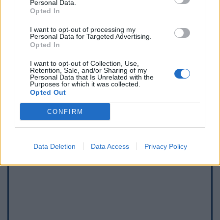
Personal Data.
Opted In
I want to opt-out of processing my
Personal Data for Targeted Advertising.
Opted In
I want to opt-out of Collection, Use,
Afficher la carte
Retention, Sale, and/or Sharing of my
Personal Data that Is Unrelated with the
Purposes for which it was collected.
Opted Out
CONFIRM
Data Deletion
Data Access
Privacy Policy