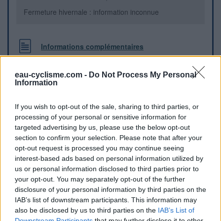
Fermeture hivernale : information inconnue
Informations complémentaires
Un robinet-poussoir se trouve contre une maison, à gauche
eau-cyclisme.com -
Do Not Process My Personal
de l'abri bus en bois, au centre du hameau.
Information
Repères visuels
If you wish to opt-out of the sale, sharing to third parties, or
processing of your personal or sensitive information for
targeted advertising by us, please use the below opt-out
section to confirm your selection. Please note that after your
opt-out request is processed you may continue seeing
interest-based ads based on personal information utilized by
us or personal information disclosed to third parties prior to
your opt-out. You may separately opt-out of the further
disclosure of your personal information by third parties on the
IAB’s list of downstream participants. This information may
also be disclosed by us to third parties on the
IAB’s List of
Downstream Participants
that may further disclose it to other