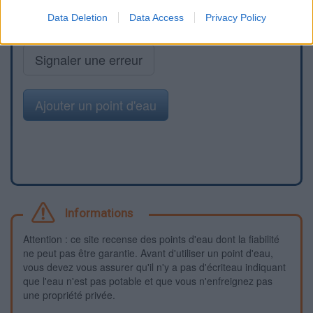
Data Deletion
Data Access
Privacy Policy
Signaler une erreur
Ajouter un point d'eau
Informations
Attention : ce site recense des points d'eau dont la fiabilité
ne peut pas être garantie. Avant d'utiliser un point d'eau,
vous devez vous assurer qu'il n'y a pas d'écriteau indiquant
que l'eau n'est pas potable et que vous n'enfreignez pas
une propriété privée.