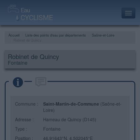
Toggl
navig
Accueil
Liste des points d'eau par départements
Saône-et-Loire
Robinet de Quincy
Robinet de Quincy
Fontaine
Commune :
Saint-Martin-de-Commune
(Saône-et-
Loire)
Adresse :
Hameau de Quincy (D145)
Type :
Fontaine
Position :
46.91643°N, 4.502045°E