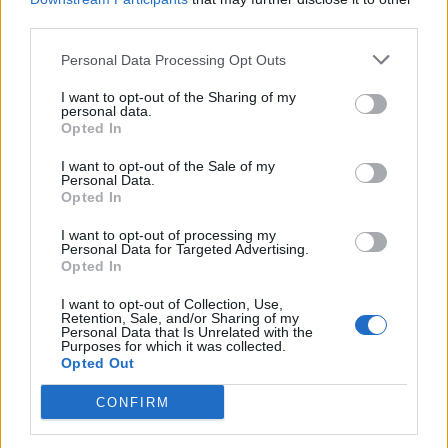
third parties.
Afficher la carte
Personal Data Processing Opt Outs
I want to opt-out of the Sharing of my
personal data.
Opted In
I want to opt-out of the Sale of my
Personal Data.
Opted In
I want to opt-out of processing my
Personal Data for Targeted Advertising.
Opted In
I want to opt-out of Collection, Use,
Retention, Sale, and/or Sharing of my
Personal Data that Is Unrelated with the
Purposes for which it was collected.
Opted Out
CONFIRM