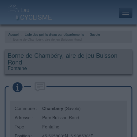
Toggl
navig
Accueil
Liste des points d'eau par départements
Savoie
Borne de Chambéry, aire de jeu Buisson Rond
Borne de Chambéry, aire de jeu Buisson
Rond
Fontaine
Commune :
Chambéry
(Savoie)
Adresse :
Parc Buisson Rond
Type :
Fontaine
Position :
45.565863°N, 5.938536°E