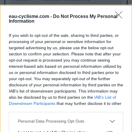
Fermeture hivernale : information inconnue
Information : Cette eau est indiquée par un écriteau
eau-cyclisme.com -
Do Not Process My Personal
Information
comme étant potable
Ce point d'eau a été ajouté par
Keke K
en 2026
If you wish to opt-out of the sale, sharing to third parties, or
processing of your personal or sensitive information for
targeted advertising by us, please use the below opt-out
Informations complémentaires
section to confirm your selection. Please note that after your
opt-out request is processed you may continue seeing
Eau près du parc à jeu. Attention quand il y a le cirque, les
interest-based ads based on personal information utilized by
clowns sont farceurs
us or personal information disclosed to third parties prior to
your opt-out. You may separately opt-out of the further
disclosure of your personal information by third parties on the
Afficher la carte
IAB’s list of downstream participants. This information may
also be disclosed by us to third parties on the
IAB’s List of
Downstream Participants
that may further disclose it to other
third parties.
Personal Data Processing Opt Outs