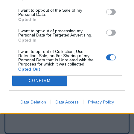
I want to opt-out of the Sale of my
Personal Data.
Opted In
I want to opt-out of processing my
Personal Data for Targeted Advertising.
Opted In
I want to opt-out of Collection, Use,
Retention, Sale, and/or Sharing of my
Personal Data that Is Unrelated with the
Purposes for which it was collected.
Opted Out
Signaler une erreur
CONFIRM
Ajouter un point d'eau
Data Deletion
Data Access
Privacy Policy