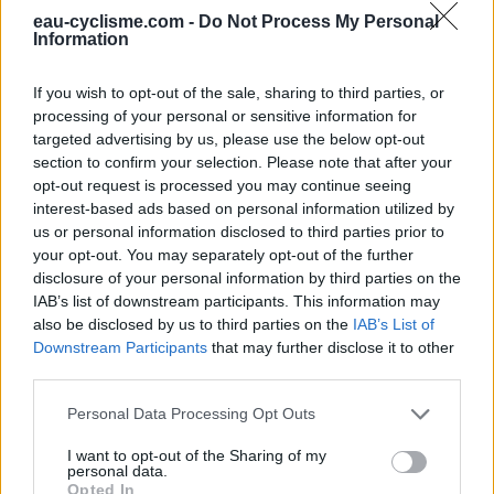
Information : Cette eau est indiquée par un écriteau
eau-cyclisme.com -
Do Not Process My Personal
comme étant potable
Information
Ce point d'eau a été ajouté par
Keke K
en 2026
If you wish to opt-out of the sale, sharing to third parties, or
processing of your personal or sensitive information for
Informations complémentaires
targeted advertising by us, please use the below opt-out
section to confirm your selection. Please note that after your
Fontaine près du tennis, attention aux balles jaunes
opt-out request is processed you may continue seeing
interest-based ads based on personal information utilized by
us or personal information disclosed to third parties prior to
Afficher la carte
your opt-out. You may separately opt-out of the further
disclosure of your personal information by third parties on the
IAB’s list of downstream participants. This information may
also be disclosed by us to third parties on the
IAB’s List of
Downstream Participants
that may further disclose it to other
third parties.
Personal Data Processing Opt Outs
I want to opt-out of the Sharing of my
personal data.
Opted In