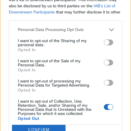
also be disclosed by us to third parties on the
IAB’s List of
Downstream Participants
that may further disclose it to other
third parties.
Personal Data Processing Opt Outs
Afficher la carte
I want to opt-out of the Sharing of my
personal data.
Opted In
I want to opt-out of the Sale of my
Personal Data.
Opted In
I want to opt-out of processing my
Personal Data for Targeted Advertising.
Opted In
I want to opt-out of Collection, Use,
Retention, Sale, and/or Sharing of my
Personal Data that Is Unrelated with the
Purposes for which it was collected.
Opted Out
CONFIRM