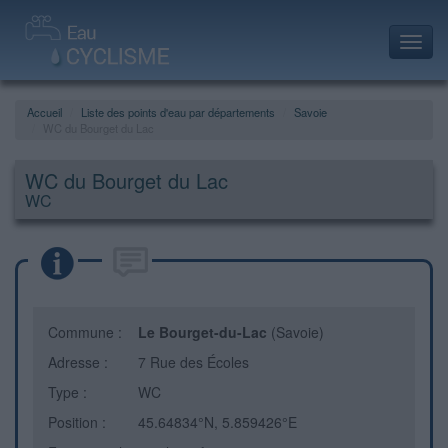
Toggl
navig
Accueil
Liste des points d'eau par départements
Savoie
WC du Bourget du Lac
WC du Bourget du Lac
WC
Commune :
Le Bourget-du-Lac
(Savoie)
Adresse :
7 Rue des Écoles
Type :
WC
Position :
45.64834°N, 5.859426°E