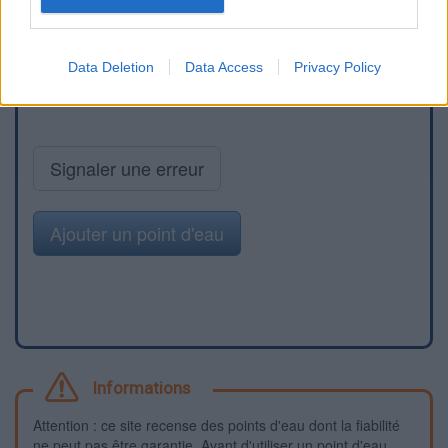
Data Deletion
Data Access
Privacy Policy
Signaler une erreur
Ajouter un point d'eau
Informations
Attention : ce site recense des points d'eau dont la fiabilité
ne peut pas être garantie. Avant d'utiliser un point d'eau,