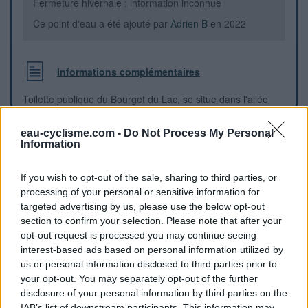
Fermeture hivernale : information inconnue
Ce point d'eau a été ajouté par
Adrien B
en 2022
Informations complémentaires
Toilette publique du Bourget du Lac, se situe dans l'allée
entre la mairie et la supérette Proxi
eau-cyclisme.com -
Do Not Process My Personal
Information
Repères visuels
If you wish to opt-out of the sale, sharing to third parties, or
processing of your personal or sensitive information for
targeted advertising by us, please use the below opt-out
section to confirm your selection. Please note that after your
opt-out request is processed you may continue seeing
interest-based ads based on personal information utilized by
us or personal information disclosed to third parties prior to
your opt-out. You may separately opt-out of the further
disclosure of your personal information by third parties on the
IAB’s list of downstream participants. This information may