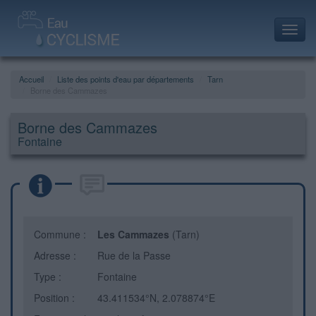
Toggl
navig
Accueil
Liste des points d'eau par départements
Tarn
Borne des Cammazes
Borne des Cammazes
Fontaine
Commune :
Les Cammazes
(Tarn)
Adresse :
Rue de la Passe
Type :
Fontaine
Position :
43.411534°N, 2.078874°E