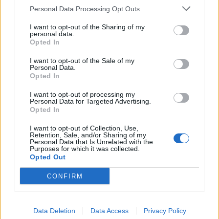
Personal Data Processing Opt Outs
I want to opt-out of the Sharing of my
personal data.
Opted In
I want to opt-out of the Sale of my
Personal Data.
Opted In
I want to opt-out of processing my
Personal Data for Targeted Advertising.
Opted In
I want to opt-out of Collection, Use,
Retention, Sale, and/or Sharing of my
Personal Data that Is Unrelated with the
Purposes for which it was collected.
Opted Out
CONFIRM
Data Deletion
Data Access
Privacy Policy