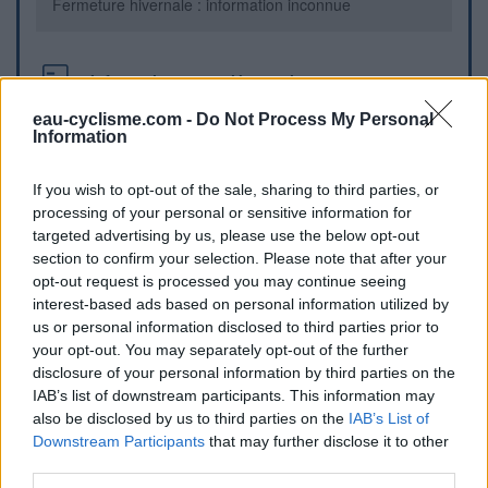
Fermeture hivernale : information inconnue
Informations complémentaires
eau-cyclisme.com -
Do Not Process My Personal
intersection Rue de la Voute Vauban et Rue de la Passe.
Information
Repères visuels
If you wish to opt-out of the sale, sharing to third parties, or
processing of your personal or sensitive information for
targeted advertising by us, please use the below opt-out
section to confirm your selection. Please note that after your
opt-out request is processed you may continue seeing
interest-based ads based on personal information utilized by
us or personal information disclosed to third parties prior to
your opt-out. You may separately opt-out of the further
disclosure of your personal information by third parties on the
IAB’s list of downstream participants. This information may
also be disclosed by us to third parties on the
IAB’s List of
Afficher la carte
Downstream Participants
that may further disclose it to other
third parties.