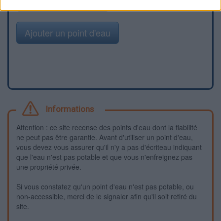
Signaler une erreur
Ajouter un point d'eau
Informations
Attention : ce site recense des points d'eau dont la fiabilité
ne peut pas être garantie. Avant d'utiliser un point d'eau,
vous devez vous assurer qu'il n'y a pas d'écriteau indiquant
que l'eau n'est pas potable et que vous n'enfreignez pas
une propriété privée.
Si vous constatez qu'un point d'eau n'est pas potable, ou
non-accessible, merci de le signaler afin qu'il soit retiré du
site.