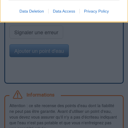
Data Deletion
Data Access
Privacy Policy
Signaler une erreur
Ajouter un point d'eau
Informations
Attention : ce site recense des points d'eau dont la fiabilité
ne peut pas être garantie. Avant d'utiliser un point d'eau,
vous devez vous assurer qu'il n'y a pas d'écriteau indiquant
que l'eau n'est pas potable et que vous n'enfreignez pas