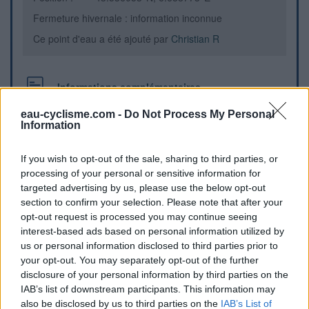
Fermeture hivernale : information inconnue
Ce point d'eau a été ajouté par
Christian R
Informations complémentaires
La Borne Fontaine est à 1,3 km du village en direction du
eau-cyclisme.com -
Do Not Process My Personal
Information
Muy par la D47. Table de pique-nique juste en face de la
Chapelle.
If you wish to opt-out of the sale, sharing to third parties, or
processing of your personal or sensitive information for
Repères visuels
targeted advertising by us, please use the below opt-out
section to confirm your selection. Please note that after your
opt-out request is processed you may continue seeing
interest-based ads based on personal information utilized by
us or personal information disclosed to third parties prior to
your opt-out. You may separately opt-out of the further
disclosure of your personal information by third parties on the
IAB’s list of downstream participants. This information may
also be disclosed by us to third parties on the
IAB’s List of