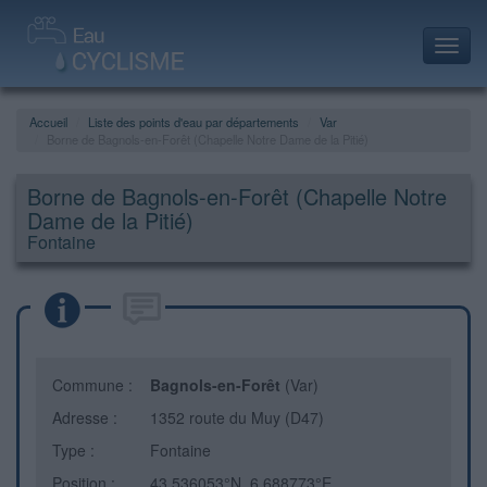
Toggl
navig
Accueil
Liste des points d'eau par départements
Var
Borne de Bagnols-en-Forêt (Chapelle Notre Dame de la Pitié)
Borne de Bagnols-en-Forêt (Chapelle Notre
Dame de la Pitié)
Fontaine
Commune :
Bagnols-en-Forêt
(Var)
Adresse :
1352 route du Muy (D47)
Type :
Fontaine
Position :
43.536053°N, 6.688773°E