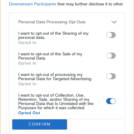
Downstream Participants
that may further disclose it to other
third parties.
Afficher la carte
Personal Data Processing Opt Outs
I want to opt-out of the Sharing of my
personal data.
Opted In
I want to opt-out of the Sale of my
Personal Data.
Opted In
I want to opt-out of processing my
Personal Data for Targeted Advertising.
Opted In
I want to opt-out of Collection, Use,
Retention, Sale, and/or Sharing of my
Personal Data that Is Unrelated with the
Purposes for which it was collected.
Opted Out
CONFIRM