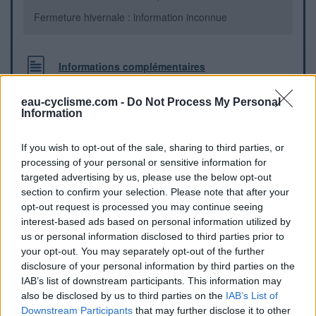
Fermeture hivernale : information inconnue
Informations complémentaires
Attention il y a un écriteau "non potable" sur la fontaine, il
eau-cyclisme.com -
Do Not Process My Personal
faut regarder derrière, il y a un robinet de ville où l'eau est
Information
potable.
If you wish to opt-out of the sale, sharing to third parties, or
Repères visuels
processing of your personal or sensitive information for
targeted advertising by us, please use the below opt-out
section to confirm your selection. Please note that after your
opt-out request is processed you may continue seeing
interest-based ads based on personal information utilized by
us or personal information disclosed to third parties prior to
your opt-out. You may separately opt-out of the further
disclosure of your personal information by third parties on the
IAB’s list of downstream participants. This information may
also be disclosed by us to third parties on the
IAB’s List of
Downstream Participants
that may further disclose it to other