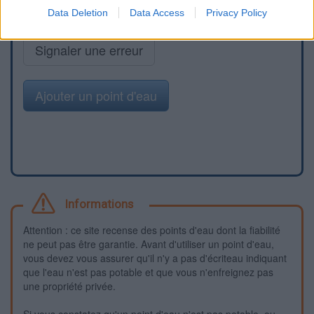
Data Deletion
Data Access
Privacy Policy
Signaler une erreur
Ajouter un point d'eau
Informations
Attention : ce site recense des points d'eau dont la fiabilité
ne peut pas être garantie. Avant d'utiliser un point d'eau,
vous devez vous assurer qu'il n'y a pas d'écriteau indiquant
que l'eau n'est pas potable et que vous n'enfreignez pas
une propriété privée.