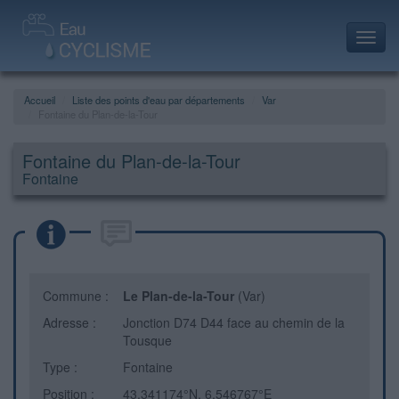
Toggl
navig
Accueil
Liste des points d'eau par départements
Var
Fontaine du Plan-de-la-Tour
Fontaine du Plan-de-la-Tour
Fontaine
Commune :
Le Plan-de-la-Tour
(Var)
Adresse :
Jonction D74 D44 face au chemin de la
Tousque
Type :
Fontaine
Position :
43.341174°N, 6.546767°E