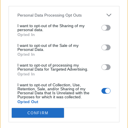
third parties.
Afficher la carte
Personal Data Processing Opt Outs
I want to opt-out of the Sharing of my
personal data.
Opted In
I want to opt-out of the Sale of my
Personal Data.
Opted In
I want to opt-out of processing my
Personal Data for Targeted Advertising.
Opted In
I want to opt-out of Collection, Use,
Retention, Sale, and/or Sharing of my
Personal Data that Is Unrelated with the
Purposes for which it was collected.
Opted Out
CONFIRM