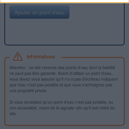
Ajouter un point d'eau
Informations
Attention : ce site recense des points d'eau dont la fiabilité
ne peut pas être garantie. Avant d'utiliser un point d'eau,
vous devez vous assurer qu'il n'y a pas d'écriteau indiquant
que l'eau n'est pas potable et que vous n'enfreignez pas
une propriété privée.
Si vous constatez qu'un point d'eau n'est pas potable, ou
non-accessible, merci de le signaler afin qu'il soit retiré du
site.