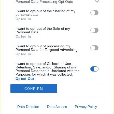
Personal Data Processing Opt Outs
I want to opt-out of the Sharing of my
personal data.
Opted In
I want to opt-out of the Sale of my
Personal Data.
Opted In
I want to opt-out of processing my
Personal Data for Targeted Advertising.
Opted In
I want to opt-out of Collection, Use,
Retention, Sale, and/or Sharing of my
Personal Data that Is Unrelated with the
Purposes for which it was collected.
Opted Out
CONFIRM
Data Deletion
Data Access
Privacy Policy
Signaler une erreur