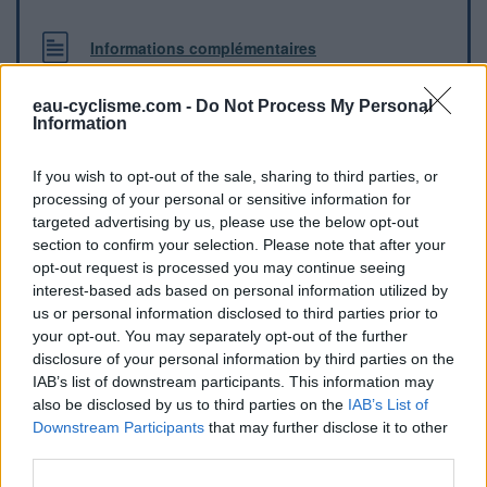
Informations complémentaires
Robinet à l'entrée du skatepark
eau-cyclisme.com -
Do Not Process My Personal
Information
Repères visuels
If you wish to opt-out of the sale, sharing to third parties, or
processing of your personal or sensitive information for
targeted advertising by us, please use the below opt-out
section to confirm your selection. Please note that after your
opt-out request is processed you may continue seeing
interest-based ads based on personal information utilized by
us or personal information disclosed to third parties prior to
your opt-out. You may separately opt-out of the further
disclosure of your personal information by third parties on the
IAB’s list of downstream participants. This information may
also be disclosed by us to third parties on the
IAB’s List of
Afficher la carte
Downstream Participants
that may further disclose it to other
third parties.