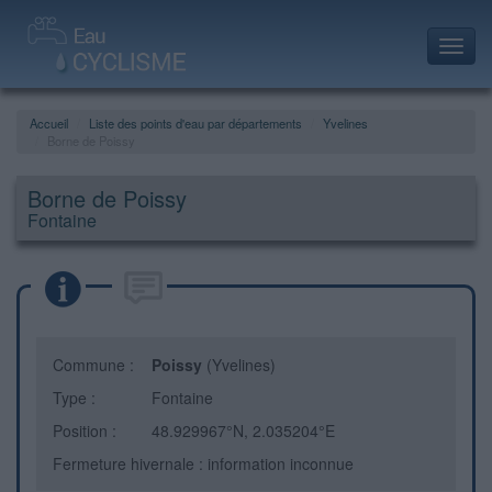
Toggl
navig
Accueil
Liste des points d'eau par départements
Yvelines
Borne de Poissy
Borne de Poissy
Fontaine
Commune :
Poissy
(Yvelines)
Type :
Fontaine
Position :
48.929967°N, 2.035204°E
Fermeture hivernale : information inconnue